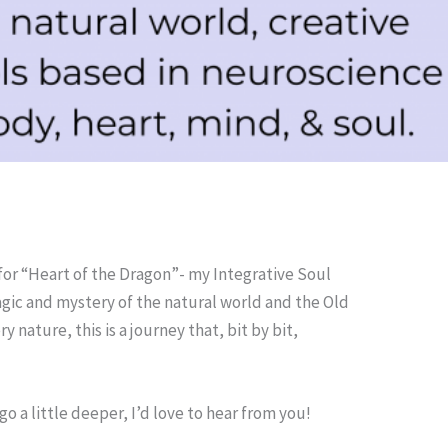
for “Heart of the Dragon”- my Integrative Soul
agic and mystery of the natural world and the Old
 nature, this is a journey that, bit by bit,
 a little deeper, I’d love to hear from you!