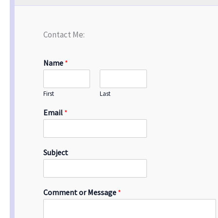
Contact Me:
Name
*
First
Last
Email
*
Subject
Comment or Message
*