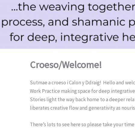
Croeso/Welcome!
Sutmae a croeso i Calon y Ddraig! Hello and welc
Work Practice making space for deep integrative 
Stories light the way back home to a deeper relatio
liberates creative flow and generativity as nour
There’s lots to see here so please take your time