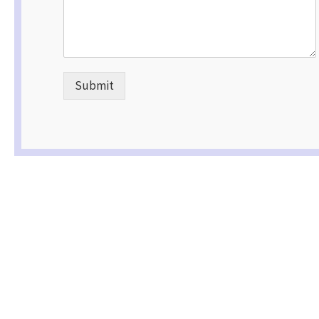
Submit