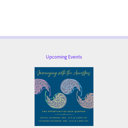
Upcoming Events