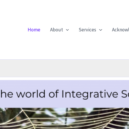
Home
About
Services
Acknow