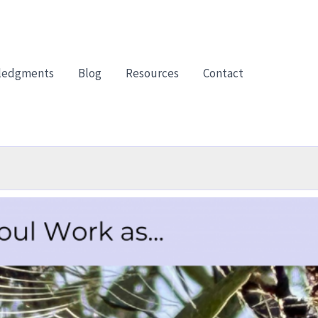
ledgments
Blog
Resources
Contact