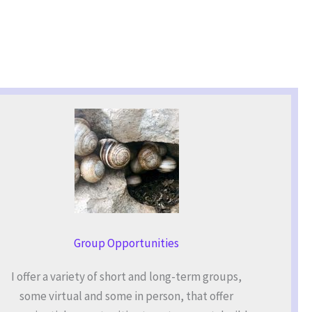
Group Opportunities
I offer a variety of short and long-term groups,
some virtual and some in person, that offer