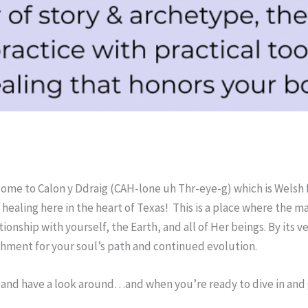
ome to Calon y Ddraig (CAH-lone uh Thr-eye-g) which is Welsh 
healing here in the heart of Texas! This is a place where the m
nship with yourself, the Earth, and all of Her beings. By its very
ishment for your soul’s path and continued evolution.
 and have a look around…and when you’re ready to dive in and go