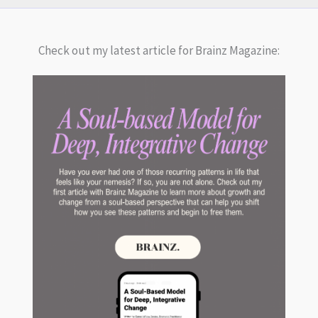
Check out my latest article for Brainz Magazine: