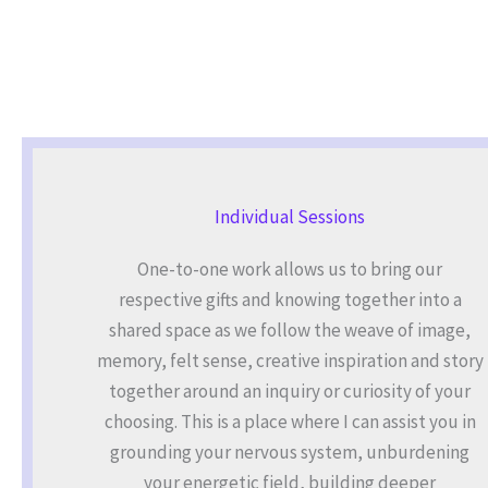
Individual Sessions
One-to-one work allows us to bring our
respective gifts and knowing together into a
shared space as we follow the weave of image,
memory, felt sense, creative inspiration and story
together around an inquiry or curiosity of your
choosing. This is a place where I can assist you in
grounding your nervous system, unburdening
your energetic field, building deeper