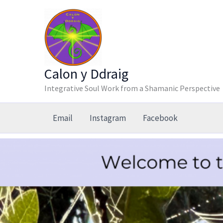
Skip
to
content
Calon y Ddraig
Integrative Soul Work from a Shamanic Perspective
Email
Instagram
Facebook