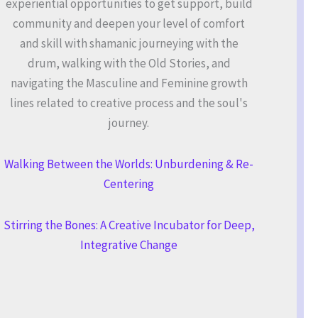
experiential opportunities to get support, build
community and deepen your level of comfort
and skill with shamanic journeying with the
drum, walking with the Old Stories, and
navigating the Masculine and Feminine growth
lines related to creative process and the soul's
journey.
Walking Between the Worlds: Unburdening & Re-
Centering
Stirring the Bones: A Creative Incubator for Deep,
Integrative Change