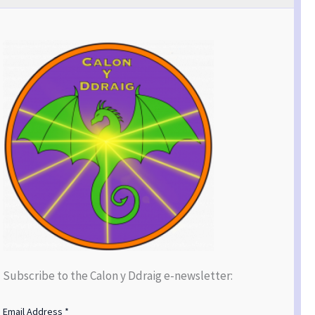
Subscribe to the Calon y Ddraig e-newsletter:
Email Address
*