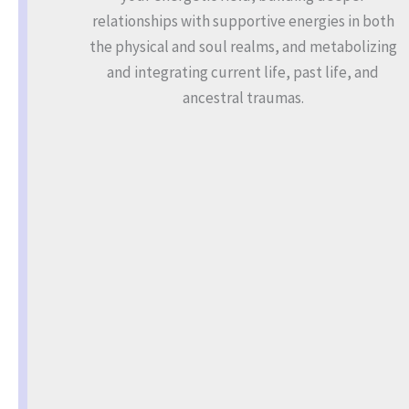
relationships with supportive energies in both
the physical and soul realms, and metabolizing
and integrating current life, past life, and
ancestral traumas.