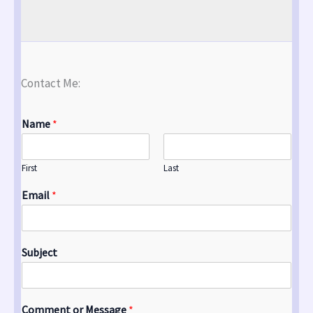
Contact Me:
Name
*
First
Last
Email
*
Subject
Comment or Message
*