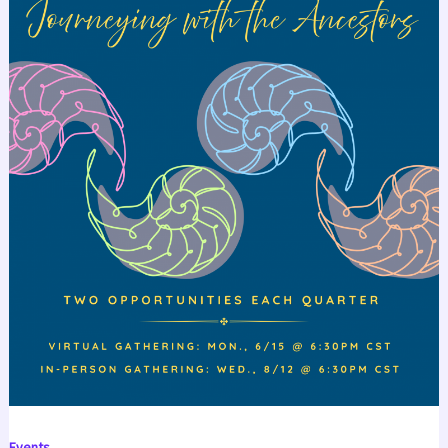
Events