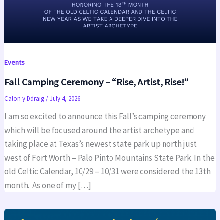
Events
Fall Camping Ceremony – “Rise, Artist, Rise!”
Calon y Ddraig
/
July 4, 2026
I am so excited to announce this Fall’s camping ceremony
which will be focused around the artist archetype and
taking place at Texas’s newest state park up north just
west of Fort Worth – Palo Pinto Mountains State Park. In the
old Celtic Calendar, 10/29 – 10/31 were considered the 13th
month. As one of my […]