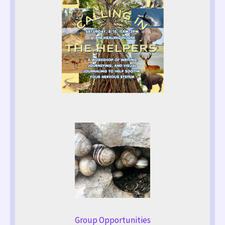
Group Opportunities