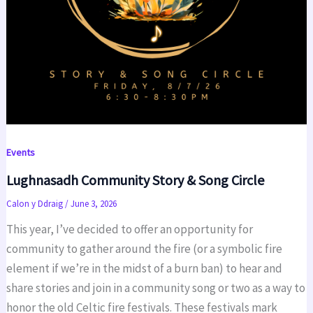
Events
Lughnasadh Community Story & Song Circle
Calon y Ddraig
/
June 3, 2026
This year, I’ve decided to offer an opportunity for
community to gather around the fire (or a symbolic fire
element if we’re in the midst of a burn ban) to hear and
share stories and join in a community song or two as a way to
honor the old Celtic fire festivals. These festivals mark