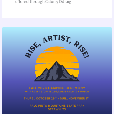
offered through Calon y Ddraig