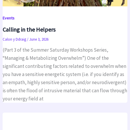
Events
Calling in the Helpers
Calon y Ddraig
/
June 3, 2026
(Part 3 of the Summer Saturday Workshops Series,
“Managing & Metabolizing Overwhelm”) One of the
significant contributing factors related to overwhelm when
you have a sensitive energetic system (i.e. if you identify as
an empath, highly sensitive person, and/or neurodivergent)
is often the flood of intrusive material that can flow through
your energy field at