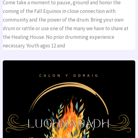
Come take a moment to pause, ground and honor the
coming of the Fall Equinox in close connection with
community and the power of the drum. Bring your own
drum or rattle or use one of the many we have to share at
the Healing House. No prior drumming experience
necessary. Youth ages 12 and