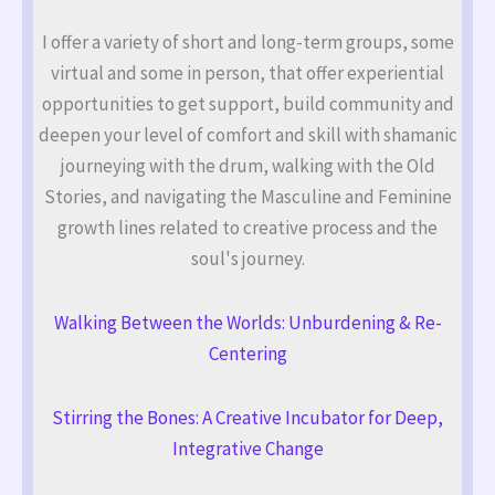
I offer a variety of short and long-term groups, some
virtual and some in person, that offer experiential
opportunities to get support, build community and
deepen your level of comfort and skill with shamanic
journeying with the drum, walking with the Old
Stories, and navigating the Masculine and Feminine
growth lines related to creative process and the
soul's journey.
Walking Between the Worlds: Unburdening & Re-
Centering
Stirring the Bones: A Creative Incubator for Deep,
Integrative Change