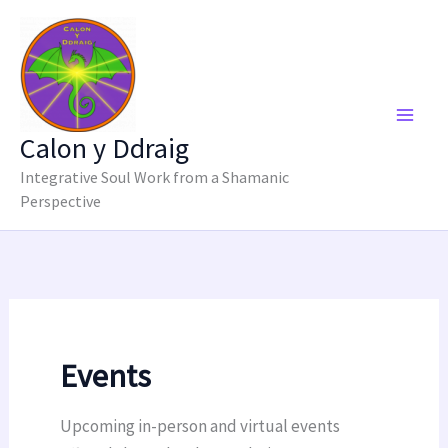
Skip
to
content
Calon y Ddraig
Integrative Soul Work from a Shamanic
Perspective
Events
Upcoming in-person and virtual events