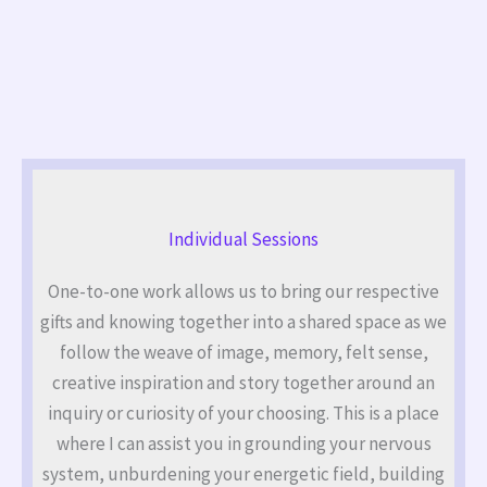
Individual Sessions
One-to-one work allows us to bring our respective
gifts and knowing together into a shared space as we
follow the weave of image, memory, felt sense,
creative inspiration and story together around an
inquiry or curiosity of your choosing. This is a place
where I can assist you in grounding your nervous
system, unburdening your energetic field, building