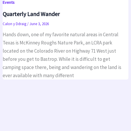
Events
Quarterly Land Wander
Calon y Ddraig
/
June 3, 2026
Hands down, one of my favorite natural areas in Central
Texas is McKinney Roughs Nature Park, an LCRA park
located on the Colorado River on Highway 71 West just
before you get to Bastrop. While it is difficult to get
camping space there, being and wandering on the land is
ever available with many different