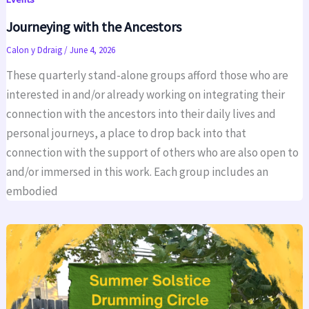
Journeying with the Ancestors
Calon y Ddraig
/
June 4, 2026
These quarterly stand-alone groups afford those who are
interested in and/or already working on integrating their
connection with the ancestors into their daily lives and
personal journeys, a place to drop back into that
connection with the support of others who are also open to
and/or immersed in this work. Each group includes an
embodied