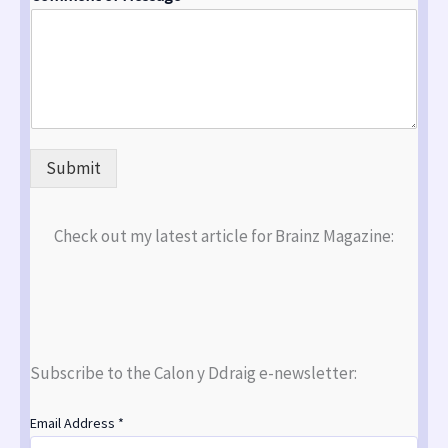
Submit
Check out my latest article for Brainz Magazine:
Subscribe to the Calon y Ddraig e-newsletter:
Email Address
*