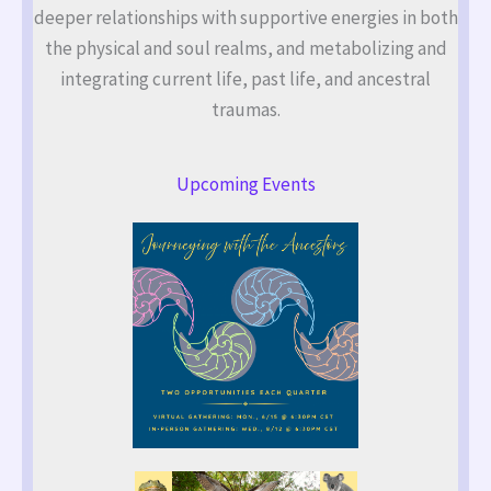
deeper relationships with supportive energies in both
the physical and soul realms, and metabolizing and
integrating current life, past life, and ancestral
traumas.
Upcoming Events