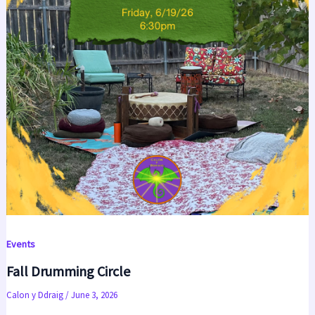
Events
Fall Drumming Circle
Calon y Ddraig
/
June 3, 2026