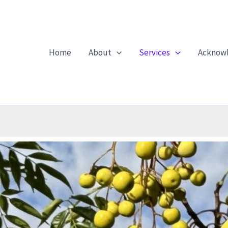
Home
About
Services
Acknow