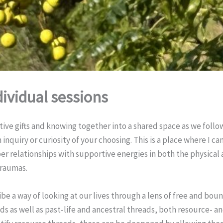
dividual sessions
tive gifts and knowing together into a shared space as we foll
inquiry or curiosity of your choosing. This is a place where I c
r relationships with supportive energies in both the physical
traumas.
ibe a way of looking at our lives through a lens of free and bou
ds as well as past-life and ancestral threads, both resource-