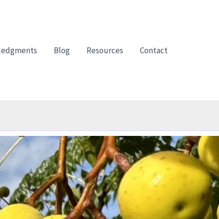
ledgments
Blog
Resources
Contact