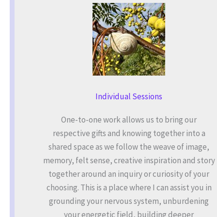
Individual Sessions
One-to-one work allows us to bring our
respective gifts and knowing together into a
shared space as we follow the weave of image,
memory, felt sense, creative inspiration and story
together around an inquiry or curiosity of your
choosing. This is a place where I can assist you in
grounding your nervous system, unburdening
your energetic field, building deeper