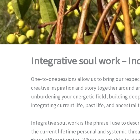
Integrative soul work – In
One-to-one sessions allow us to bring our respec
creative inspiration and story together around an 
unburdening your energetic field, building deepe
integrating current life, past life, and ancestral 
Integrative soul work is the phrase I use to descr
the current lifetime personal and systemic threa