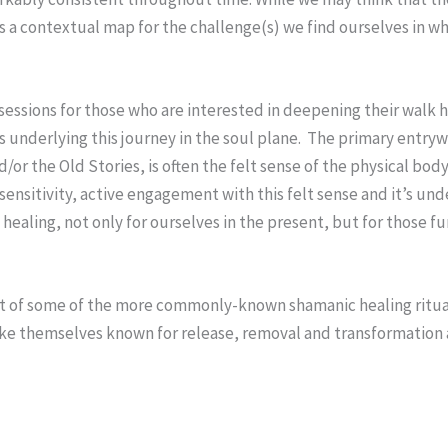
 us a contextual map for the challenge(s) we find ourselves in 
 sessions for those who are interested in deepening their walk h
 underlying this journey in the soul plane. The primary entryw
/or the Old Stories, is often the felt sense of the physical bo
sensitivity, active engagement with this felt sense and it’s u
 healing, not only for ourselves in the present, but for those f
ut of some of the more commonly-known shamanic healing rituals
e themselves known for release, removal and transformation 