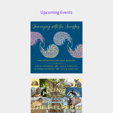
Upcoming Events