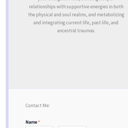
relationships with supportive energies in both
the physical and soul realms, and metabolizing
and integrating current life, past life, and
ancestral traumas.
Contact Me:
Name
*