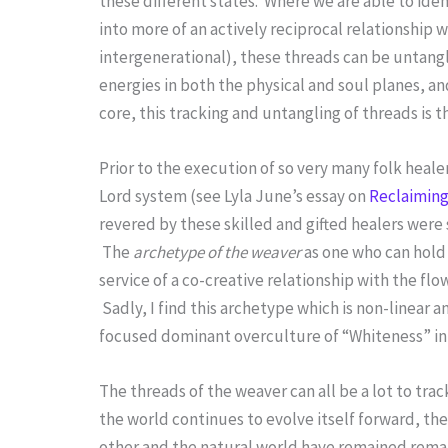
these different states. Where we are able to id
into more of an actively reciprocal relationship
intergenerational), these threads can be untang
energies in both the physical and soul planes, an
core, this tracking and untangling of threads is 
Prior to the execution of so very many folk heal
Lord system (see Lyla June’s essay on
Reclaiming
revered by these skilled and gifted healers wer
The
archetype of the weaver
as one who can hold 
service of a co-creative relationship with the flo
Sadly, I find this archetype which is non-linear a
focused dominant overculture of “Whiteness” in
The threads of the weaver can all be a lot to tra
the world continues to evolve itself forward, t
other and the natural world have remained remar