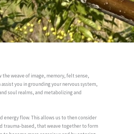
ow the weave of image, memory, felt sense,
an assist you in grounding your nervous system,
 and soul realms, and metabolizing and
nd energy flow. This allows us to then consider
 and trauma-based, that weave together to form