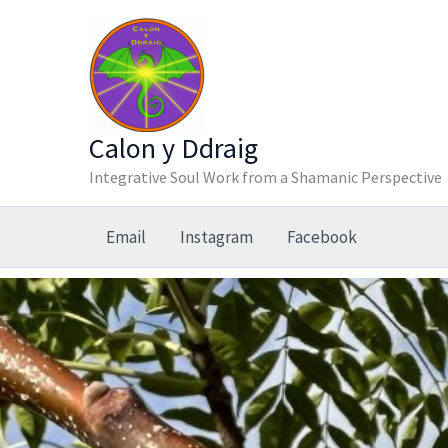
Skip
to
content
Calon y Ddraig
Integrative Soul Work from a Shamanic Perspective
Email
Instagram
Facebook