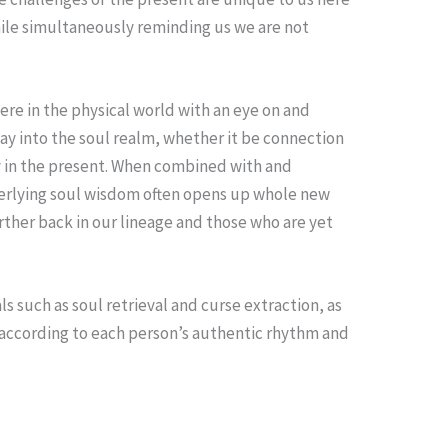
while simultaneously reminding us we are not
ere in the physical world with an eye on and
ay into the soul realm, whether it be connection
dy in the present. When combined with and
nderlying soul wisdom often opens up whole new
urther back in our lineage and those who are yet
 such as soul retrieval and curse extraction, as
according to each person’s authentic rhythm and