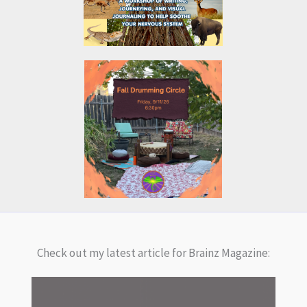
Check out my latest article for Brainz Magazine: