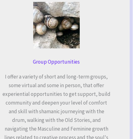
Group Opportunities
I offer a variety of short and long-term groups,
some virtual and some in person, that offer
experiential opportunities to get support, build
community and deepen your level of comfort
and skill with shamanic journeying with the
drum, walking with the Old Stories, and
navigating the Masculine and Feminine growth
lines related to creative process and the soul's