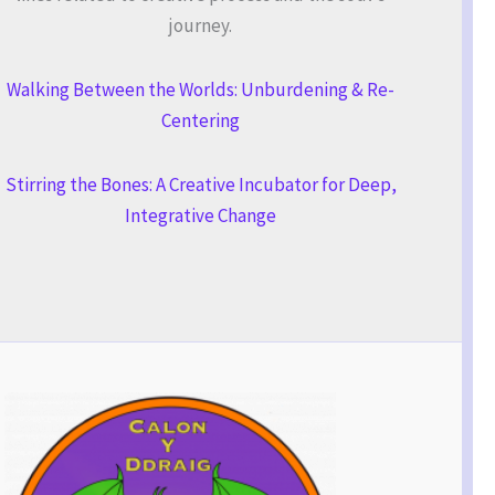
journey.
Walking Between the Worlds: Unburdening & Re-
Centering
Stirring the Bones: A Creative Incubator for Deep,
Integrative Change