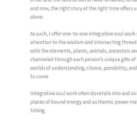
and now, the right story at the right time offers
alone.
As such, I offer one-to-one integrative soul work
attention to the wisdom and intersecting threads
with the elements, plants, animals, ancestors and
channeled through each person’s unique gifts of 
worlds of understanding, choice, possibility, and
to come.
Integrative soul work often dovetails into and o
places of bound energy and authentic power mak
timing.