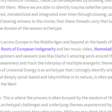
entify resource threads, these can be deepened by allowing t
 with them. Where we are able to identify trauma (whether perso
led, metabolized and integrated over time through slowing, as
d bearing witness to the stories that these threads carry that 
the domain of the weaver archetype.
ers across Europe in the Middle Ages and beyond at the hands o
 Roots of European Indigeneity
and her music video,
Mamwlad
e spinners and weavers (see Max Dashu’s amazing work around t
awareness and track the interplay of multiple energetic theme
w of Universal Energy is an archetype that I strongly identify w
nd deeply spiral-based and labyrinthine in its nature, is often 
 the West.
ck. This is where the process is often buoyed by the wisdom of t
he archetypal challenges and underlying themes experienced by
kably consistent throughout time. While we may think that the