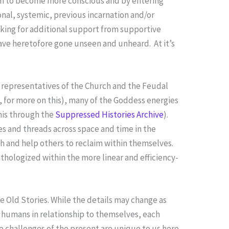
hem to become more conscious and by entering
nal, systemic, previous incarnation and/or
king for additional support from supportive
have heretofore gone unseen and unheard. At it’s
f representatives of the Church and the Feudal
, for more on this), many of the Goddess energies
his through the
Suppressed Histories Archive
).
s and threads across space and time in the
ith and help others to reclaim within themselves.
pathologized within the more linear and efficiency-
he Old Stories. While the details may change as
 humans in relationship to themselves, each
 challenges of the present are unique to us here