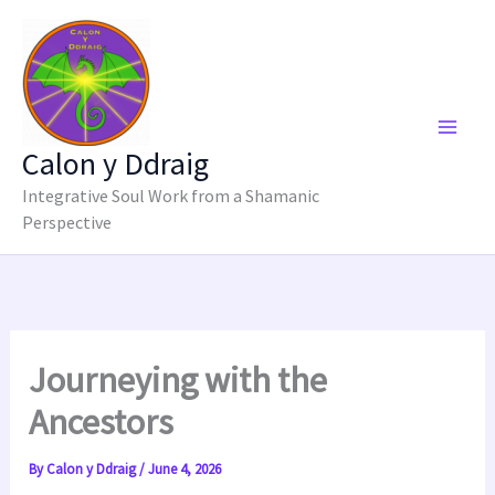
Skip
to
content
Calon y Ddraig
Integrative Soul Work from a Shamanic
Perspective
Journeying with the
Ancestors
By
Calon y Ddraig
/
June 4, 2026