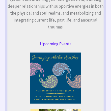
deeper relationships with supportive energies in both
the physical and soul realms, and metabolizing and
integrating current life, past life, and ancestral
traumas.
Upcoming Events