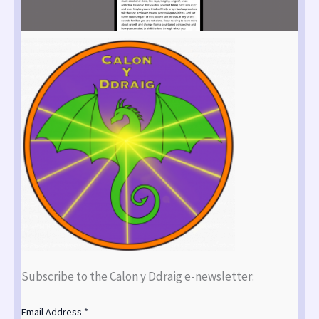
Subscribe to the Calon y Ddraig e-newsletter:
Email Address
*