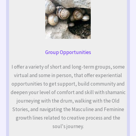
Group Opportunities
I offer a variety of short and long-term groups, some
virtual and some in person, that offer experiential
opportunities to get support, build community and
deepen your level of comfort and skill with shamanic
journeying with the drum, walking with the Old
Stories, and navigating the Masculine and Feminine
growth lines related to creative process and the
soul's journey.