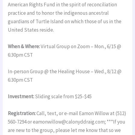
American Rights Fund in the spirit of reconciliation
practice and to honor the indigenous ancestral
guardians of Turtle Island on which those of us in the
United States reside.
When & Where:
Virtual Group on Zoom – Mon., 6/15 @
6:30pm CST
In-person Group @ the Healing House – Wed., 8/12 @
6:30pm CST
Investment:
Sliding scale from $25-$45
Registration:
Call, text, or e-mail Eamon Willow at (512)
560-7294 or eamonwillow@calonyddraig.com; ***If you
are new to the group, please let me know that so we