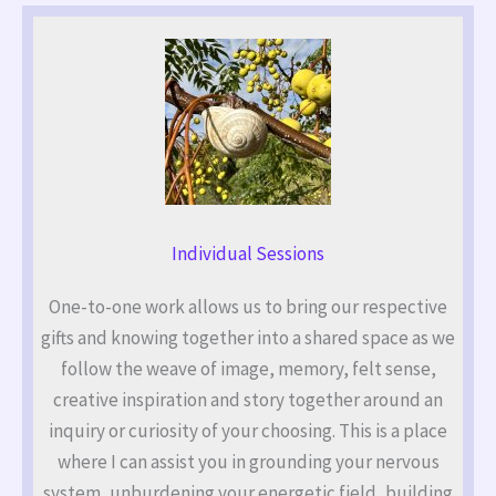
Individual Sessions
One-to-one work allows us to bring our respective
gifts and knowing together into a shared space as we
follow the weave of image, memory, felt sense,
creative inspiration and story together around an
inquiry or curiosity of your choosing. This is a place
where I can assist you in grounding your nervous
system, unburdening your energetic field, building