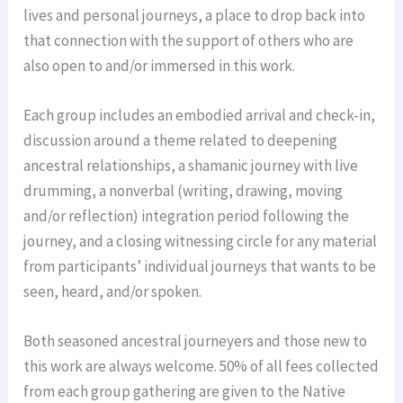
lives and personal journeys, a place to drop back into
that connection with the support of others who are
also open to and/or immersed in this work.
Each group includes an embodied arrival and check-in,
discussion around a theme related to deepening
ancestral relationships, a shamanic journey with live
drumming, a nonverbal (writing, drawing, moving
and/or reflection) integration period following the
journey, and a closing witnessing circle for any material
from participants’ individual journeys that wants to be
seen, heard, and/or spoken.
Both seasoned ancestral journeyers and those new to
this work are always welcome. 50% of all fees collected
from each group gathering are given to the Native