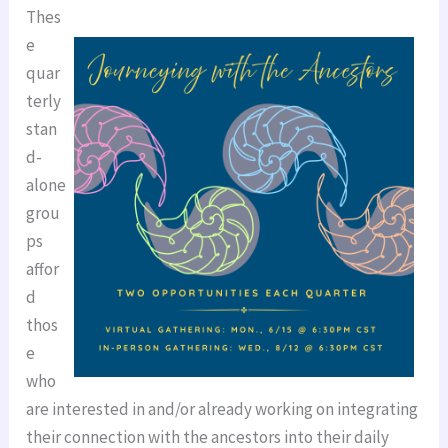
Thes
e
quar
terly
stan
d-
alone
grou
ps
affor
d
thos
e
who
are interested in and/or already working on integrating
their connection with the ancestors into their daily