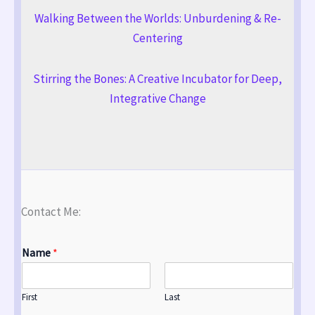
Walking Between the Worlds: Unburdening & Re-
Centering
Stirring the Bones: A Creative Incubator for Deep,
Integrative Change
Contact Me:
Name
*
First
Last