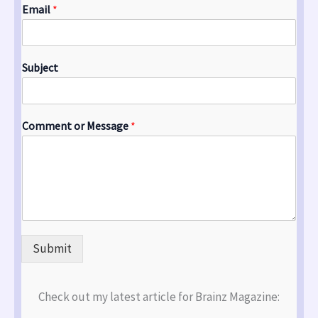
Email
*
Subject
Comment or Message
*
Submit
Check out my latest article for Brainz Magazine: