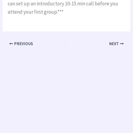
can set up an introductory 10-15 min call before you
attend your first group.***
PREVIOUS
NEXT