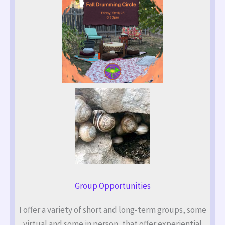
Group Opportunities
I offer a variety of short and long-term groups, some
virtual and some in person, that offer experiential