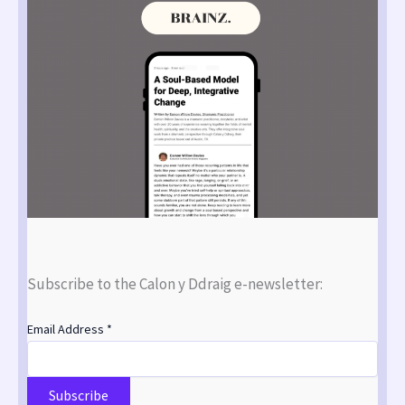
Subscribe to the Calon y Ddraig e-newsletter:
Email Address
*