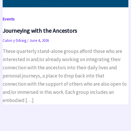
Events
Journeying with the Ancestors
Calon y Ddraig
/
June 4, 2026
These quarterly stand-alone groups afford those who are
interested in and/or already working on integrating their
connection with the ancestors into their daily lives and
personal journeys, a place to drop back into that
connection with the support of others who are also open to
and/or immersed in this work. Each group includes an
embodied […]