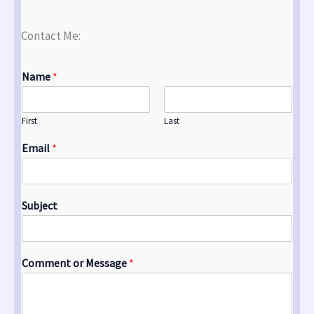
Contact Me:
Name
*
First
Last
Email
*
Subject
Comment or Message
*