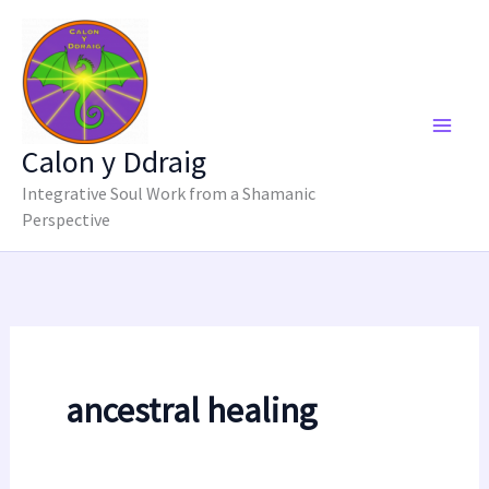
Skip
to
content
Calon y Ddraig
Integrative Soul Work from a Shamanic
Perspective
ancestral healing