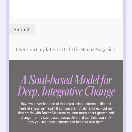
Submit
Check out my latest article for Brainz Magazine: