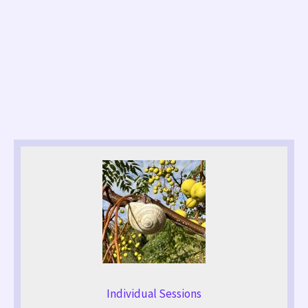
Individual Sessions