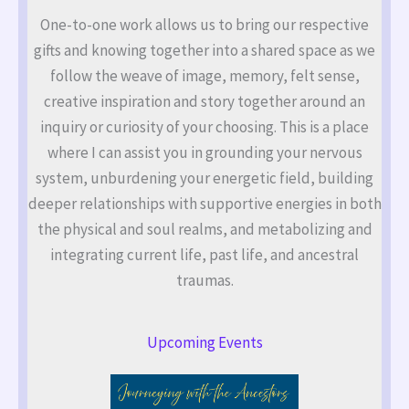
One-to-one work allows us to bring our respective
gifts and knowing together into a shared space as we
follow the weave of image, memory, felt sense,
creative inspiration and story together around an
inquiry or curiosity of your choosing. This is a place
where I can assist you in grounding your nervous
system, unburdening your energetic field, building
deeper relationships with supportive energies in both
the physical and soul realms, and metabolizing and
integrating current life, past life, and ancestral
traumas.
Upcoming Events