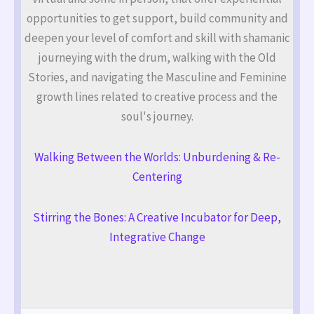
opportunities to get support, build community and
deepen your level of comfort and skill with shamanic
journeying with the drum, walking with the Old
Stories, and navigating the Masculine and Feminine
growth lines related to creative process and the
soul's journey.
Walking Between the Worlds: Unburdening & Re-
Centering
Stirring the Bones: A Creative Incubator for Deep,
Integrative Change