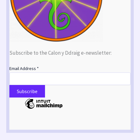
Subscribe to the Calon y Ddraig e-newsletter:
Email Address
*