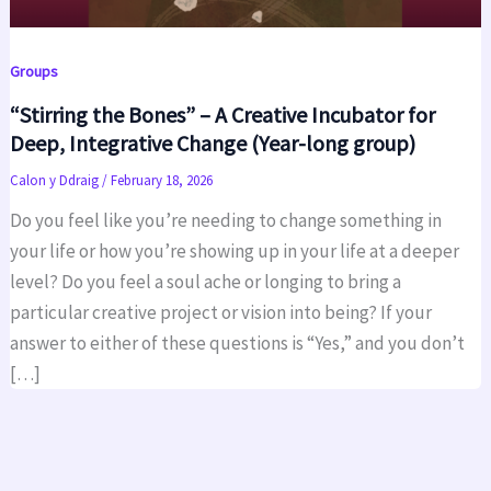
Groups
“Stirring the Bones” – A Creative Incubator for
Deep, Integrative Change (Year-long group)
Calon y Ddraig
/
February 18, 2026
Do you feel like you’re needing to change something in
your life or how you’re showing up in your life at a deeper
level? Do you feel a soul ache or longing to bring a
particular creative project or vision into being? If your
answer to either of these questions is “Yes,” and you don’t
[…]