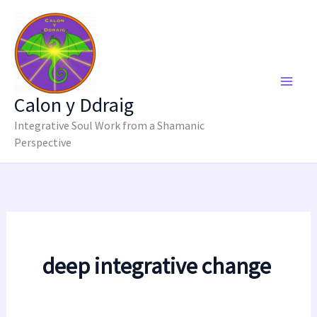
Skip
to
content
Calon y Ddraig
Integrative Soul Work from a Shamanic
Perspective
deep integrative change