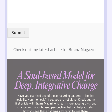
Submit
Check out my latest article for Brainz Magazine: