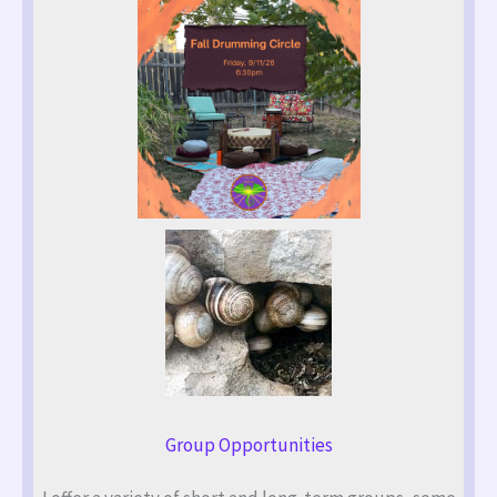
Group Opportunities