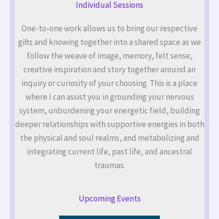
Individual Sessions
One-to-one work allows us to bring our respective
gifts and knowing together into a shared space as we
follow the weave of image, memory, felt sense,
creative inspiration and story together around an
inquiry or curiosity of your choosing. This is a place
where I can assist you in grounding your nervous
system, unburdening your energetic field, building
deeper relationships with supportive energies in both
the physical and soul realms, and metabolizing and
integrating current life, past life, and ancestral
traumas.
Upcoming Events