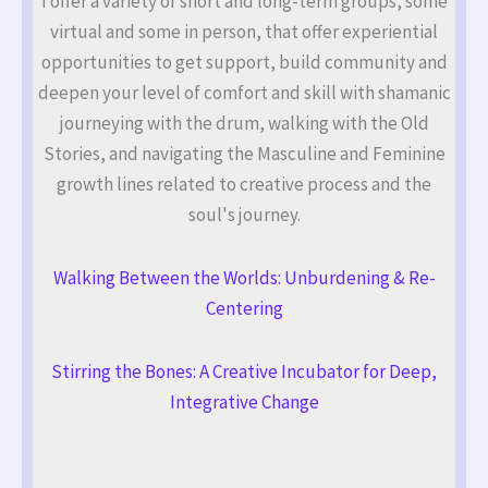
I offer a variety of short and long-term groups, some
virtual and some in person, that offer experiential
opportunities to get support, build community and
deepen your level of comfort and skill with shamanic
journeying with the drum, walking with the Old
Stories, and navigating the Masculine and Feminine
growth lines related to creative process and the
soul's journey.
Walking Between the Worlds: Unburdening & Re-
Centering
Stirring the Bones: A Creative Incubator for Deep,
Integrative Change