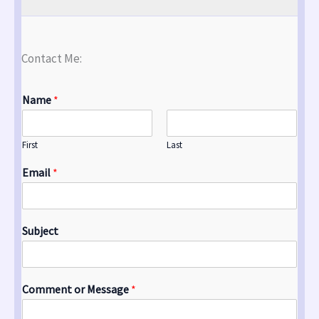
Contact Me:
Name
*
First
Last
Email
*
Subject
Comment or Message
*