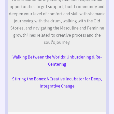
opportunities to get support, build community and
deepen your level of comfort and skill with shamanic
journeying with the drum, walking with the Old
Stories, and navigating the Masculine and Feminine
growth lines related to creative process and the
soul's journey.
Walking Between the Worlds: Unburdening & Re-
Centering
Stirring the Bones: A Creative Incubator for Deep,
Integrative Change