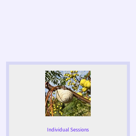
Individual Sessions