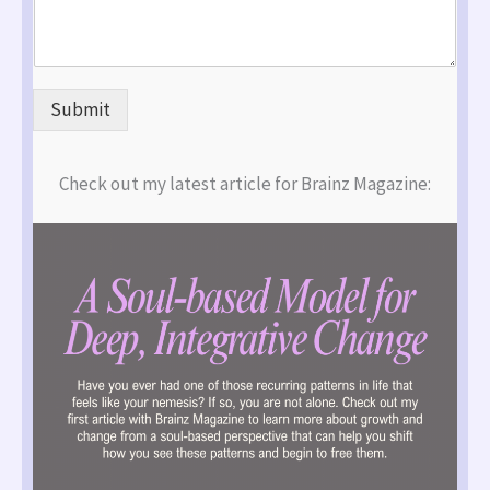
Submit
Check out my latest article for Brainz Magazine: