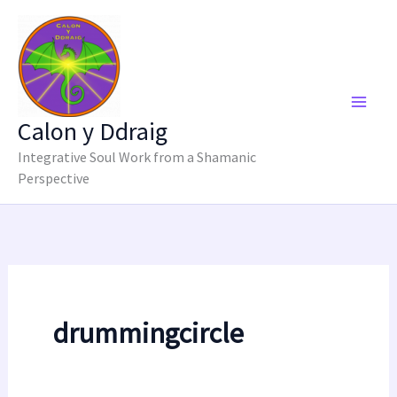
Skip
to
content
Calon y Ddraig
Integrative Soul Work from a Shamanic
Perspective
drummingcircle