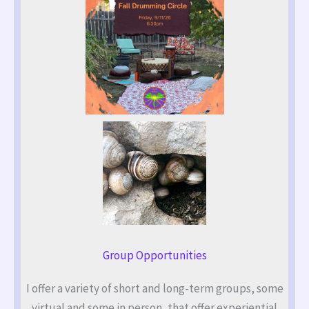
Group Opportunities
I offer a variety of short and long-term groups, some
virtual and some in person, that offer experiential