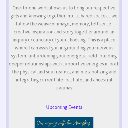
One-to-one work allows us to bring our respective
gifts and knowing together into a shared space as we
follow the weave of image, memory, felt sense,
creative inspiration and story together around an
inquiry or curiosity of your choosing. This is a place
where I can assist you in grounding your nervous
system, unburdening your energetic field, building
deeper relationships with supportive energies in both
the physical and soul realms, and metabolizing and
integrating current life, past life, and ancestral
traumas.
Upcoming Events