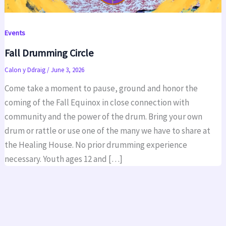
Events
Fall Drumming Circle
Calon y Ddraig
/
June 3, 2026
Come take a moment to pause, ground and honor the
coming of the Fall Equinox in close connection with
community and the power of the drum. Bring your own
drum or rattle or use one of the many we have to share at
the Healing House. No prior drumming experience
necessary. Youth ages 12 and […]