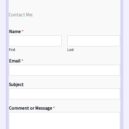
Contact Me:
Name
*
First
Last
Email
*
Subject
Comment or Message
*