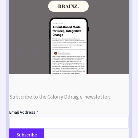
Subscribe to the Calon y Ddraig e-newsletter:
Email Address
*