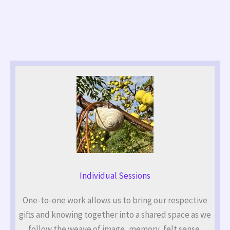
Individual Sessions
One-to-one work allows us to bring our respective
gifts and knowing together into a shared space as we
follow the weave of image, memory, felt sense,