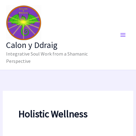
Skip
to
content
Calon y Ddraig
Integrative Soul Work from a Shamanic
Perspective
Holistic Wellness