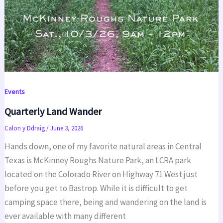
Events
Quarterly Land Wander
Calon y Ddraig
/
June 3, 2026
Hands down, one of my favorite natural areas in Central
Texas is McKinney Roughs Nature Park, an LCRA park
located on the Colorado River on Highway 71 West just
before you get to Bastrop. While it is difficult to get
camping space there, being and wandering on the land is
ever available with many different