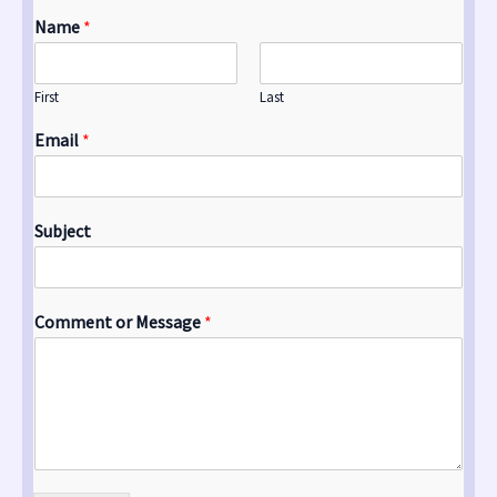
Name
*
First
Last
Email
*
Subject
Comment or Message
*