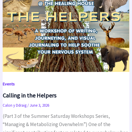
Events
Calling in the Helpers
Calon y Ddraig
/
June 3, 2026
(Part 3 of the Summer Saturday Workshops Series,
“Managing & Metabolizing Overwhelm”) One of the