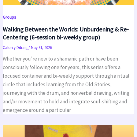
Groups
Walking Between the Worlds: Unburdening & Re-
Centering (6-session bi-weekly group)
Calon y Ddraig
/
May 31, 2026
Whether you’re new to a shamanic path or have been
consciously following one for years, this series offers a
focused container and bi-weekly support through a ritual
circle that includes learning from the Old Stories,
journeying with the drum, and nonverbal drawing, writing
and/or movement to hold and integrate soul-shifting and
emergence around a particular