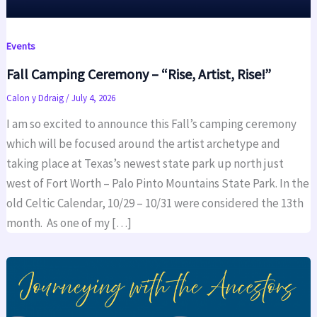
Events
Fall Camping Ceremony – “Rise, Artist, Rise!”
Calon y Ddraig
/
July 4, 2026
I am so excited to announce this Fall’s camping ceremony
which will be focused around the artist archetype and
taking place at Texas’s newest state park up north just
west of Fort Worth – Palo Pinto Mountains State Park. In the
old Celtic Calendar, 10/29 – 10/31 were considered the 13th
month. As one of my […]