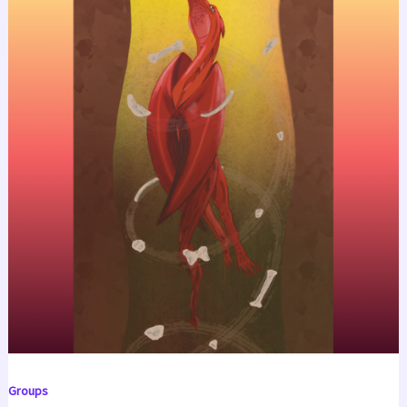
Groups