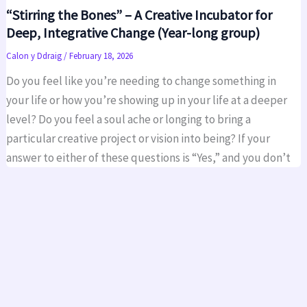
“Stirring the Bones” – A Creative Incubator for
Deep, Integrative Change (Year-long group)
Calon y Ddraig
/
February 18, 2026
Do you feel like you’re needing to change something in
your life or how you’re showing up in your life at a deeper
level? Do you feel a soul ache or longing to bring a
particular creative project or vision into being? If your
answer to either of these questions is “Yes,” and you don’t