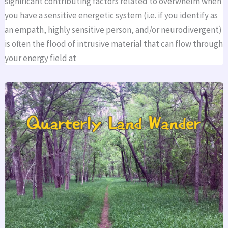
significant contributing factors related to overwhelm when
you have a sensitive energetic system (i.e. if you identify as
an empath, highly sensitive person, and/or neurodivergent)
is often the flood of intrusive material that can flow through
your energy field at