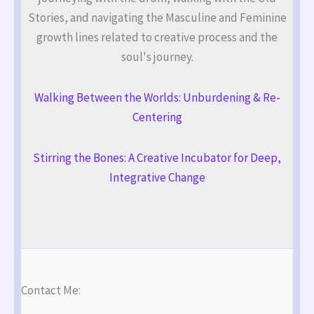
Stories, and navigating the Masculine and Feminine
growth lines related to creative process and the
soul's journey.
Walking Between the Worlds: Unburdening & Re-
Centering
Stirring the Bones: A Creative Incubator for Deep,
Integrative Change
Contact Me: