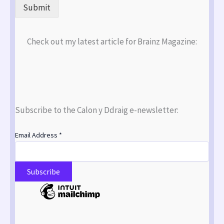
Submit
Check out my latest article for Brainz Magazine:
Subscribe to the Calon y Ddraig e-newsletter:
Email Address
*