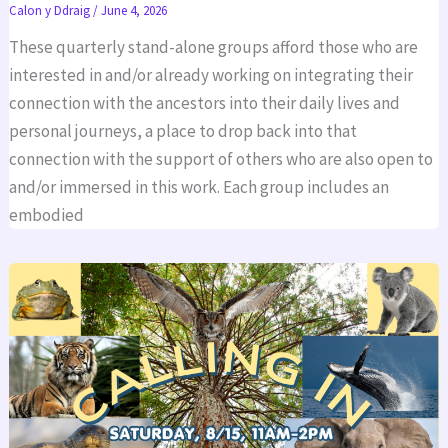
Calon y Ddraig
/
June 4, 2026
These quarterly stand-alone groups afford those who are
interested in and/or already working on integrating their
connection with the ancestors into their daily lives and
personal journeys, a place to drop back into that
connection with the support of others who are also open to
and/or immersed in this work. Each group includes an
embodied