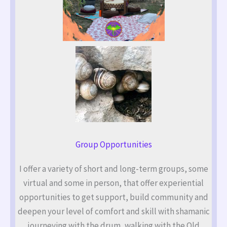
Group Opportunities
I offer a variety of short and long-term groups, some
virtual and some in person, that offer experiential
opportunities to get support, build community and
deepen your level of comfort and skill with shamanic
journeying with the drum, walking with the Old