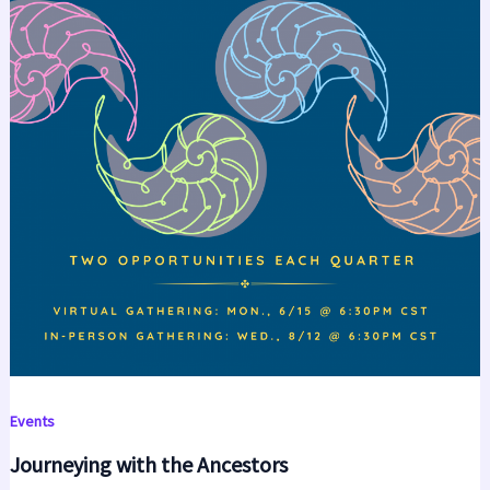
Events
Journeying with the Ancestors