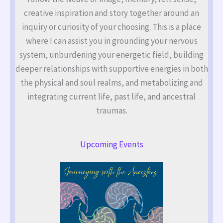
creative inspiration and story together around an
inquiry or curiosity of your choosing. This is a place
where I can assist you in grounding your nervous
system, unburdening your energetic field, building
deeper relationships with supportive energies in both
the physical and soul realms, and metabolizing and
integrating current life, past life, and ancestral
traumas.
Upcoming Events