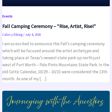
Events
Fall Camping Ceremony – “Rise, Artist, Rise!”
Calon y Ddraig
/
July 4, 2026
I am so excited to announce this Fall’s camping ceremony
which will be focused around the artist archetype and
taking place at Texas’s newest state park up north just
west of Fort Worth – Palo Pinto Mountains State Park. In the
old Celtic Calendar, 10/29 – 10/31 were considered the 13th
month. As one of my […]