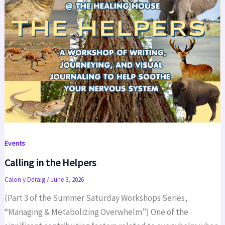
Events
Calling in the Helpers
Calon y Ddraig
/
June 3, 2026
(Part 3 of the Summer Saturday Workshops Series,
“Managing & Metabolizing Overwhelm”) One of the