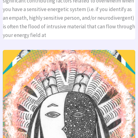
significant contributing factors related to overwhelm when
you have a sensitive energetic system (i.e. if you identify as
an empath, highly sensitive person, and/or neurodivergent)
is often the flood of intrusive material that can flow through
your energy field at