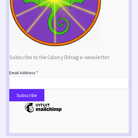
Subscribe to the Calon y Ddraig e-newsletter:
Email Address
*