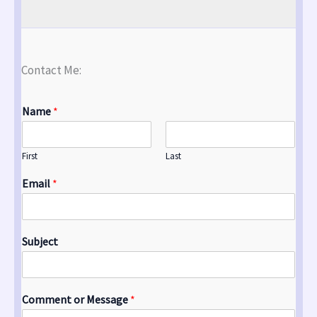
Contact Me:
Name
*
First
Last
Email
*
Subject
Comment or Message
*