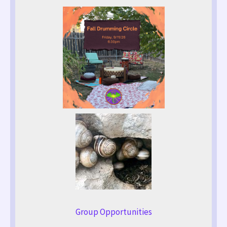
Group Opportunities