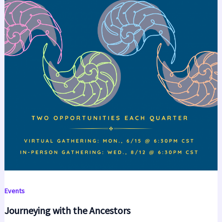
Events
Journeying with the Ancestors