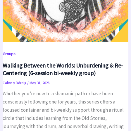
Groups
Walking Between the Worlds: Unburdening & Re-
Centering (6-session bi-weekly group)
Calon y Ddraig
/
May 31, 2026
Whether you’re new to a shamanic path or have been
consciously following one for years, this series offers a
focused container and bi-weekly support through a ritual
circle that includes learning from the Old Stories,
journeying with the drum, and nonverbal drawing, writing