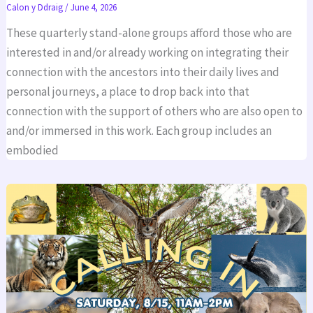
Calon y Ddraig
/
June 4, 2026
These quarterly stand-alone groups afford those who are
interested in and/or already working on integrating their
connection with the ancestors into their daily lives and
personal journeys, a place to drop back into that
connection with the support of others who are also open to
and/or immersed in this work. Each group includes an
embodied