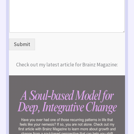
Submit
Check out my latest article for Brainz Magazine: