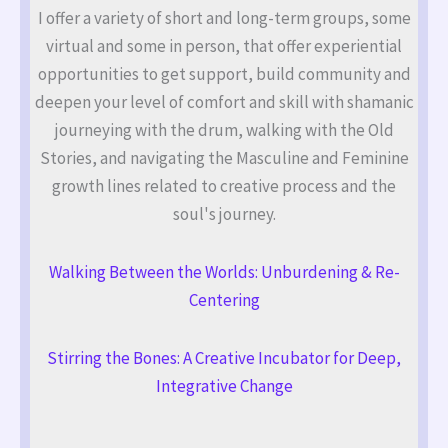
I offer a variety of short and long-term groups, some
virtual and some in person, that offer experiential
opportunities to get support, build community and
deepen your level of comfort and skill with shamanic
journeying with the drum, walking with the Old
Stories, and navigating the Masculine and Feminine
growth lines related to creative process and the
soul's journey.
Walking Between the Worlds: Unburdening & Re-
Centering
Stirring the Bones: A Creative Incubator for Deep,
Integrative Change