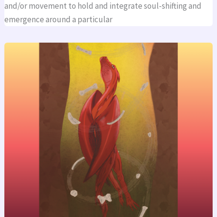
and/or movement to hold and integrate soul-shifting and
emergence around a particular