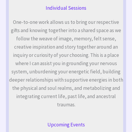
Individual Sessions
One-to-one work allows us to bring our respective
gifts and knowing together into a shared space as we
follow the weave of image, memory, felt sense,
creative inspiration and story together around an
inquiry or curiosity of your choosing. This is a place
where I can assist you in grounding your nervous
system, unburdening your energetic field, building
deeper relationships with supportive energies in both
the physical and soul realms, and metabolizing and
integrating current life, past life, and ancestral
traumas.
Upcoming Events