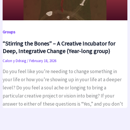
Groups
“Stirring the Bones” – A Creative Incubator for
Deep, Integrative Change (Year-long group)
Calon y Ddraig
/
February 18, 2026
Do you feel like you’re needing to change something in
your life or how you’re showing up in your life at a deeper
level? Do you feel a soul ache or longing to bring a
particular creative project or vision into being? If your
answer to either of these questions is “Yes,” and you don’t