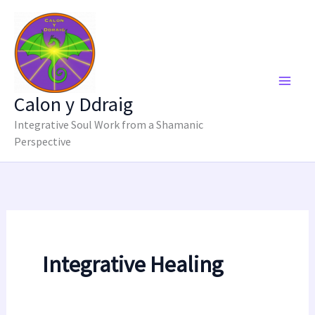
Skip
to
content
Calon y Ddraig
Integrative Soul Work from a Shamanic
Perspective
Integrative Healing