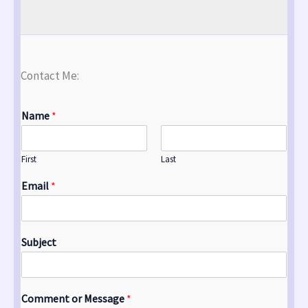
Contact Me:
Name
*
First
Last
Email
*
Subject
Comment or Message
*