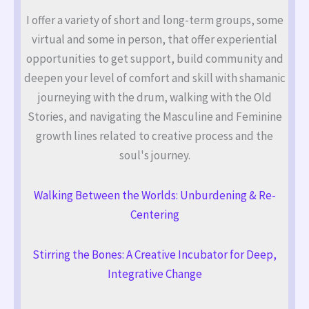
I offer a variety of short and long-term groups, some
virtual and some in person, that offer experiential
opportunities to get support, build community and
deepen your level of comfort and skill with shamanic
journeying with the drum, walking with the Old
Stories, and navigating the Masculine and Feminine
growth lines related to creative process and the
soul's journey.
Walking Between the Worlds: Unburdening & Re-
Centering
Stirring the Bones: A Creative Incubator for Deep,
Integrative Change