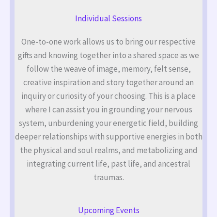
Individual Sessions
One-to-one work allows us to bring our respective
gifts and knowing together into a shared space as we
follow the weave of image, memory, felt sense,
creative inspiration and story together around an
inquiry or curiosity of your choosing. This is a place
where I can assist you in grounding your nervous
system, unburdening your energetic field, building
deeper relationships with supportive energies in both
the physical and soul realms, and metabolizing and
integrating current life, past life, and ancestral
traumas.
Upcoming Events