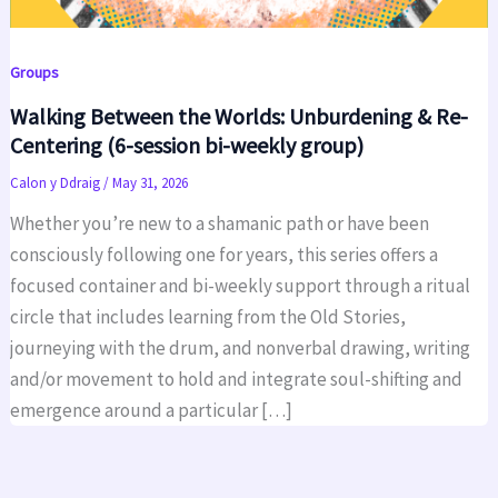
Groups
Walking Between the Worlds: Unburdening & Re-
Centering (6-session bi-weekly group)
Calon y Ddraig
/
May 31, 2026
Whether you’re new to a shamanic path or have been
consciously following one for years, this series offers a
focused container and bi-weekly support through a ritual
circle that includes learning from the Old Stories,
journeying with the drum, and nonverbal drawing, writing
and/or movement to hold and integrate soul-shifting and
emergence around a particular […]