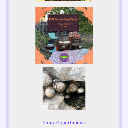
Group Opportunities