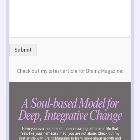
Submit
Check out my latest article for Brainz Magazine: