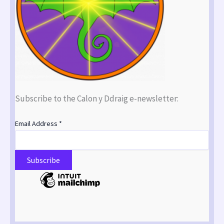
Subscribe to the Calon y Ddraig e-newsletter:
Email Address
*