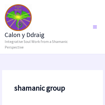
Skip
to
content
Calon y Ddraig
Integrative Soul Work from a Shamanic
Perspective
shamanic group