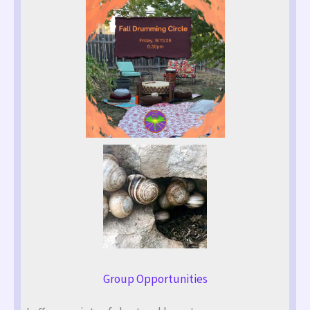
Group Opportunities