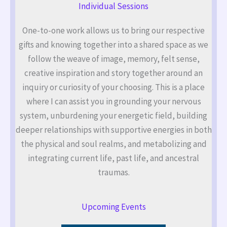
Individual Sessions
One-to-one work allows us to bring our respective
gifts and knowing together into a shared space as we
follow the weave of image, memory, felt sense,
creative inspiration and story together around an
inquiry or curiosity of your choosing. This is a place
where I can assist you in grounding your nervous
system, unburdening your energetic field, building
deeper relationships with supportive energies in both
the physical and soul realms, and metabolizing and
integrating current life, past life, and ancestral
traumas.
Upcoming Events