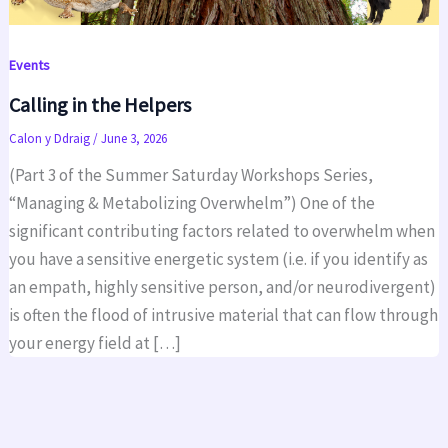
Events
Calling in the Helpers
Calon y Ddraig
/
June 3, 2026
(Part 3 of the Summer Saturday Workshops Series,
“Managing & Metabolizing Overwhelm”) One of the
significant contributing factors related to overwhelm when
you have a sensitive energetic system (i.e. if you identify as
an empath, highly sensitive person, and/or neurodivergent)
is often the flood of intrusive material that can flow through
your energy field at […]