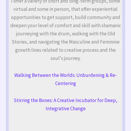
I offer a variety of short and long-term groups, some
virtual and some in person, that offer experiential
opportunities to get support, build community and
deepen your level of comfort and skill with shamanic
journeying with the drum, walking with the Old
Stories, and navigating the Masculine and Feminine
growth lines related to creative process and the
soul's journey.
Walking Between the Worlds: Unburdening & Re-
Centering
Stirring the Bones: A Creative Incubator for Deep,
Integrative Change