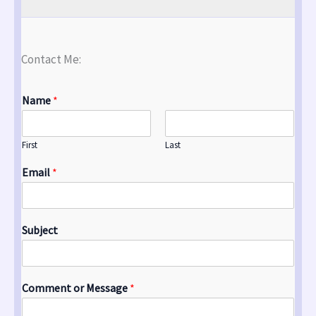
Contact Me:
Name
*
First
Last
Email
*
Subject
Comment or Message
*