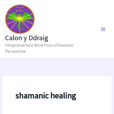
Skip
to
content
Calon y Ddraig
Integrative Soul Work from a Shamanic
Perspective
shamanic healing