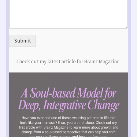
Submit
Check out my latest article for Brainz Magazine: