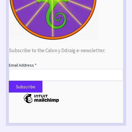
Subscribe to the Calon y Ddraig e-newsletter:
Email Address
*