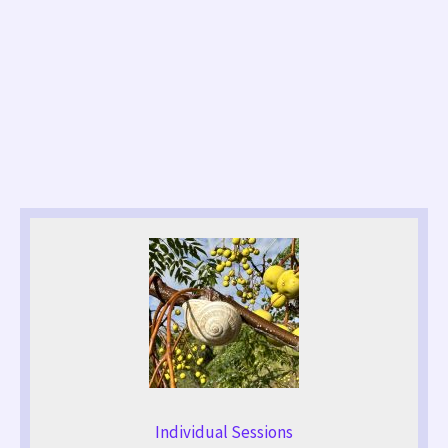
Individual Sessions