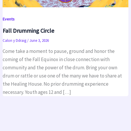
Events
Fall Drumming Circle
Calon y Ddraig
/
June 3, 2026
Come take a moment to pause, ground and honor the
coming of the Fall Equinox in close connection with
community and the power of the drum. Bring your own
drum or rattle or use one of the many we have to share at
the Healing House. No prior drumming experience
necessary. Youth ages 12 and […]