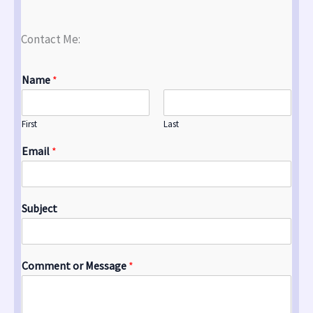
Contact Me:
Name
*
First
Last
Email
*
Subject
Comment or Message
*