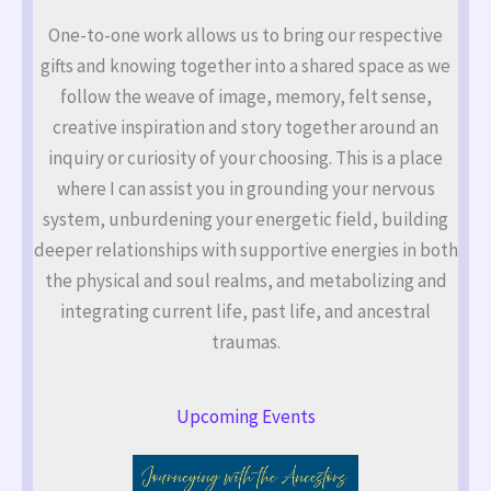
One-to-one work allows us to bring our respective
gifts and knowing together into a shared space as we
follow the weave of image, memory, felt sense,
creative inspiration and story together around an
inquiry or curiosity of your choosing. This is a place
where I can assist you in grounding your nervous
system, unburdening your energetic field, building
deeper relationships with supportive energies in both
the physical and soul realms, and metabolizing and
integrating current life, past life, and ancestral
traumas.
Upcoming Events