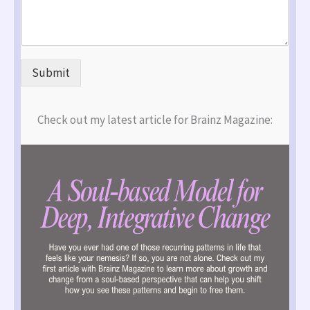
Submit
Check out my latest article for Brainz Magazine: