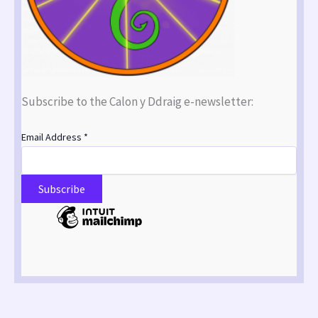
Subscribe to the Calon y Ddraig e-newsletter:
Email Address
*