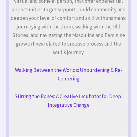
virtual and some in person, that offer experiential
opportunities to get support, build community and
deepen your level of comfort and skill with shamanic
journeying with the drum, walking with the Old
Stories, and navigating the Masculine and Feminine
growth lines related to creative process and the
soul's journey.
Walking Between the Worlds: Unburdening & Re-
Centering
Stirring the Bones: A Creative Incubator for Deep,
Integrative Change