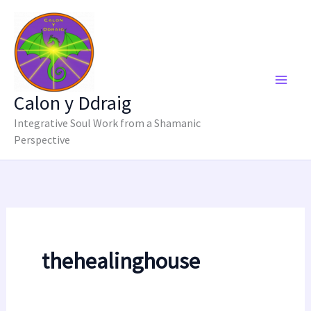
Skip
to
content
Calon y Ddraig
Integrative Soul Work from a Shamanic
Perspective
thehealinghouse