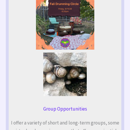
Group Opportunities
I offer a variety of short and long-term groups, some