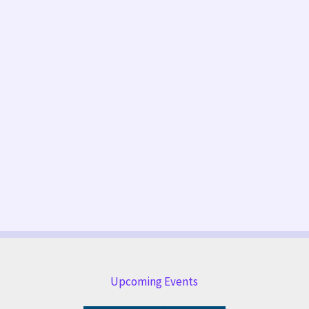
Upcoming Events