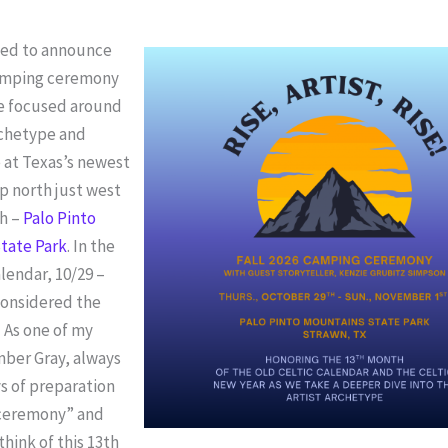
ited to announce
 camping ceremony
be focused around
rchetype and
 at Texas’s newest
p north just west
th –
Palo Pinto
tate Park
. In the
alendar, 10/29 –
considered the
 As one of my
mber Gray, always
ys of preparation
f ceremony” and
think of this 13th