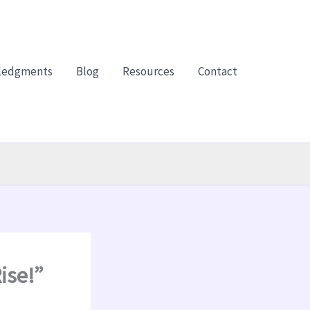
ledgments
Blog
Resources
Contact
ise!”