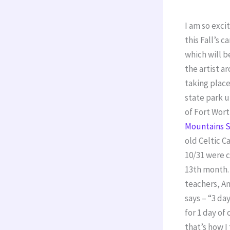
I am so exc
this Fall’s
which will 
the artist a
taking place
state park u
of Fort Wor
Mountains S
old Celtic C
10/31 were 
13th month.
teachers, A
says – “3 da
for 1 day o
that’s how I 