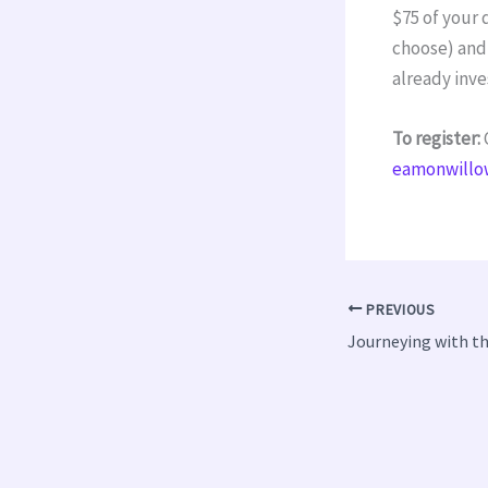
$75 of your 
choose) and 
already inv
To register:
C
eamonwillo
PREVIOUS
Journeying with t