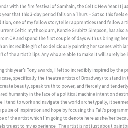
nds with the fire festival of Samhain, the Celtic New Year. It jus
year that this 3-day period falls on a Thurs – Sat so this feels 
dition, one of my fellow storyteller apprentices (and fellow art
urrent Celtic myth sojourn, Kenzie Grubitz Simpson, has also 
rom OK and spend the first couple of days with us bringing her 
 an incredible gift of so deliciously painting her scenes with l
ff of the artist’s lips. Any who are able to make it will surely be i
ng this year’s Tony awards, I felt so incredibly inspired by the 
is case, specifically the theatre artists of Broadway) to stand in
create beauty, speak truth to power, and fiercely and tenderly
red humanity in the face of a political machine intent on destr
e I tend to work and navigate the world archetypally, it seemed
s pulse of inspiration and hope by focusing this Fall’s program
e of the artist which I’m going to denote here as she/her beca
els truest to my experience. The artist is not just about paint