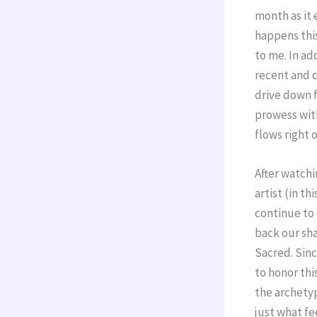
month as it e
happens this 
to me. In ad
recent and c
drive down f
prowess with
flows right o
After watchi
artist (in th
continue to 
back our sha
Sacred. Sinc
to honor thi
the archetyp
just what fe