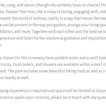
ries, song, and dance (though she certainly loves to channel t
a). Deeper than that, she is a way of seeing, engaging with, and
neath the world of ordinary reality in a way that moves the hear
e can be present in the way you garden, arrange your living spac
children, and more. Together with each other and the land we 
 presence and listen for her wisdom as guidance and inspiration
e.
ve chosen for this ceremony have potable water and a vault toile
ctricity, flush toilets, and showers are available within a short 
well. The park includes some beautiful hiking trails as well as a 
ke nearby as well.
ping experience is required and space will be limited to 10 part
perience sparks your curiosity, please be in touch with any que