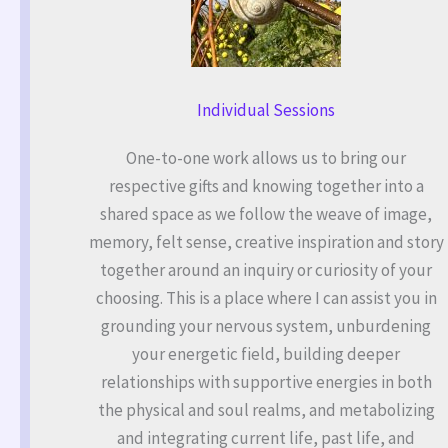
Individual Sessions
One-to-one work allows us to bring our
respective gifts and knowing together into a
shared space as we follow the weave of image,
memory, felt sense, creative inspiration and story
together around an inquiry or curiosity of your
choosing. This is a place where I can assist you in
grounding your nervous system, unburdening
your energetic field, building deeper
relationships with supportive energies in both
the physical and soul realms, and metabolizing
and integrating current life, past life, and