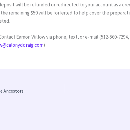
deposit will be refunded or redirected to your account as a cred
the remaining $50 will be forfeited to help cover the preparat
ested.
ontact Eamon Willow via phone, text, or e-mail (512-560-7294,
w@calonyddraig.com
)
he Ancestors