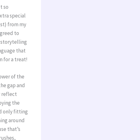
t so
extra special
ist) from my
agreed to
storytelling
anguage that
n for a treat!
power of the
 the gap and
 reflect
oying the
 only fitting
ming around
use that’s
brushes,