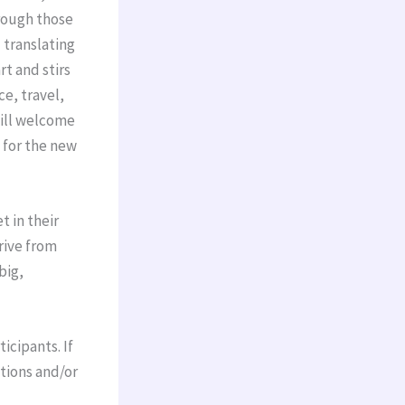
hrough those
 translating
t and stirs
e, travel,
will welcome
 for the new
t in their
drive from
big,
icipants. If
stions and/or