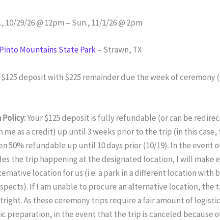
, 10/29/26 @ 12pm – Sun., 11/1/26 @ 2pm
 Pinto Mountains State Park
– Strawn, TX
:
$125 deposit with $225 remainder due the week of ceremony (fo
 Policy:
Your $125 deposit is fully refundable (or can be redire
me as a credit) up until 3 weeks prior to the trip (in this case, 
en 50% refundable up until 10 days prior (10/19). In the event 
es the trip happening at the designated location, I will make e
ternative location for us (i.e. a park in a different location with 
pects). If I am unable to procure an alternative location, the tr
right. As these ceremony trips require a fair amount of logistica
c preparation, in the event that the trip is canceled because o