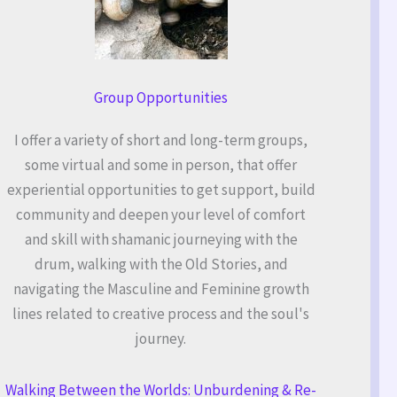
Group Opportunities
I offer a variety of short and long-term groups,
some virtual and some in person, that offer
experiential opportunities to get support, build
community and deepen your level of comfort
and skill with shamanic journeying with the
drum, walking with the Old Stories, and
navigating the Masculine and Feminine growth
lines related to creative process and the soul's
journey.
Walking Between the Worlds: Unburdening & Re-