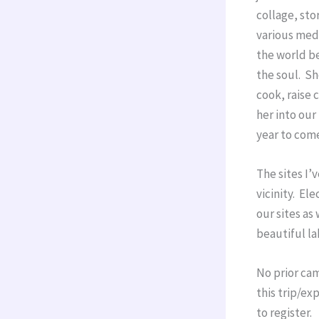
collage, sto
various medi
the world be
the soul. Sh
cook, raise 
her into our
year to com
The sites I’
vicinity. Ele
our sites as 
beautiful la
No prior cam
this trip/ex
to register.