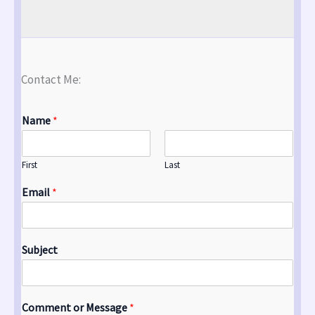
Contact Me:
Name
*
First
Last
Email
*
Subject
Comment or Message
*