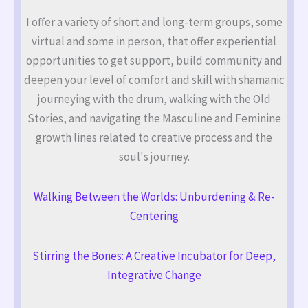
I offer a variety of short and long-term groups, some
virtual and some in person, that offer experiential
opportunities to get support, build community and
deepen your level of comfort and skill with shamanic
journeying with the drum, walking with the Old
Stories, and navigating the Masculine and Feminine
growth lines related to creative process and the
soul's journey.
Walking Between the Worlds: Unburdening & Re-
Centering
Stirring the Bones: A Creative Incubator for Deep,
Integrative Change