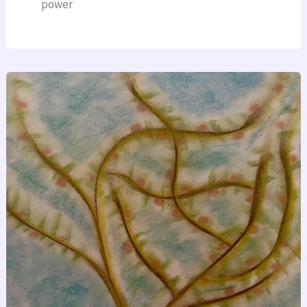
power