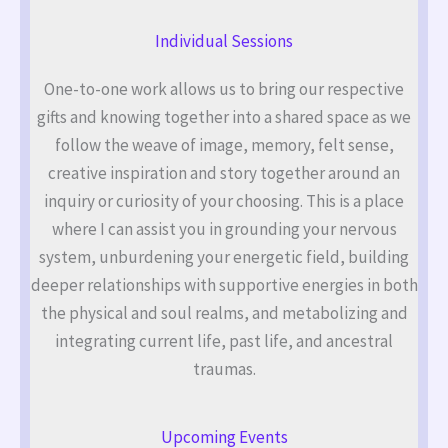
Individual Sessions
One-to-one work allows us to bring our respective
gifts and knowing together into a shared space as we
follow the weave of image, memory, felt sense,
creative inspiration and story together around an
inquiry or curiosity of your choosing. This is a place
where I can assist you in grounding your nervous
system, unburdening your energetic field, building
deeper relationships with supportive energies in both
the physical and soul realms, and metabolizing and
integrating current life, past life, and ancestral
traumas.
Upcoming Events