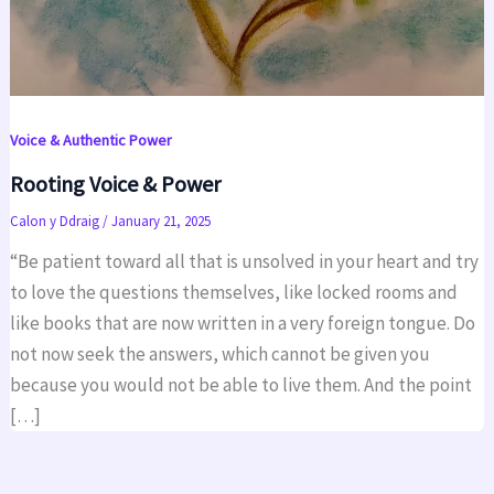
Voice & Authentic Power
Rooting Voice & Power
Calon y Ddraig
/
January 21, 2025
“Be patient toward all that is unsolved in your heart and try
to love the questions themselves, like locked rooms and
like books that are now written in a very foreign tongue. Do
not now seek the answers, which cannot be given you
because you would not be able to live them. And the point
[…]