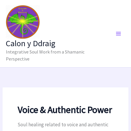
Skip
to
content
Calon y Ddraig
Integrative Soul Work from a Shamanic
Perspective
Voice & Authentic Power
Soul healing related to voice and authentic