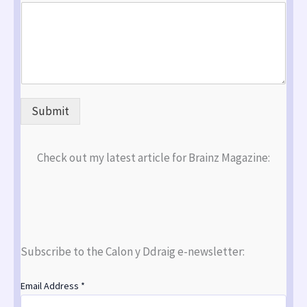
Submit
Check out my latest article for Brainz Magazine:
Subscribe to the Calon y Ddraig e-newsletter:
Email Address
*