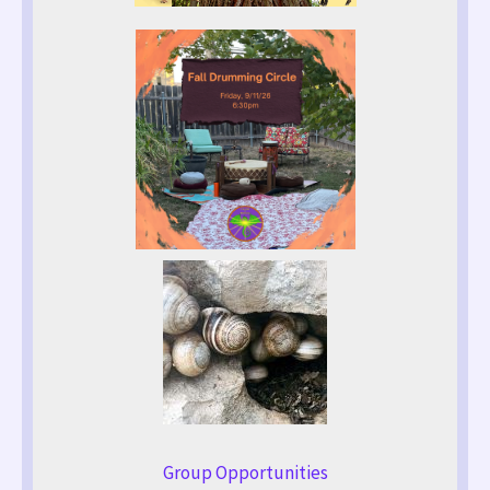
Group Opportunities