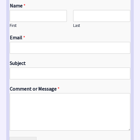
Name
*
First
Last
Email
*
Subject
Comment or Message
*