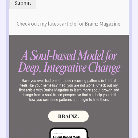
Submit
Check out my latest article for Brainz Magazine: