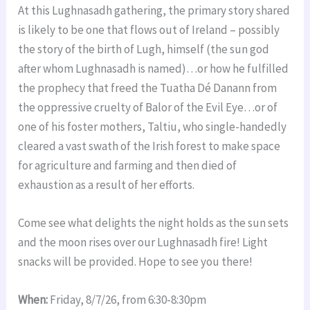
At this Lughnasadh gathering, the primary story shared
is likely to be one that flows out of Ireland – possibly
the story of the birth of Lugh, himself (the sun god
after whom Lughnasadh is named)…or how he fulfilled
the prophecy that freed the Tuatha Dé Danann from
the oppressive cruelty of Balor of the Evil Eye…or of
one of his foster mothers, Taltiu, who single-handedly
cleared a vast swath of the Irish forest to make space
for agriculture and farming and then died of
exhaustion as a result of her efforts.
Come see what delights the night holds as the sun sets
and the moon rises over our Lughnasadh fire! Light
snacks will be provided. Hope to see you there!
When:
Friday, 8/7/26, from 6:30-8:30pm