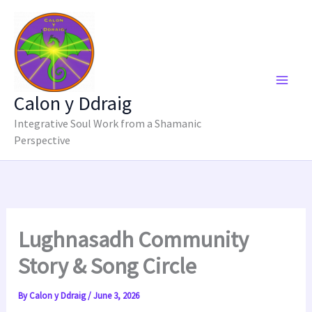
Skip
to
content
Calon y Ddraig
Integrative Soul Work from a Shamanic
Perspective
Lughnasadh Community
Story & Song Circle
By
Calon y Ddraig
/
June 3, 2026