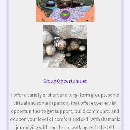
Group Opportunities
I offer a variety of short and long-term groups, some
virtual and some in person, that offer experiential
opportunities to get support, build community and
deepen your level of comfort and skill with shamanic
journeying with the drum, walking with the Old