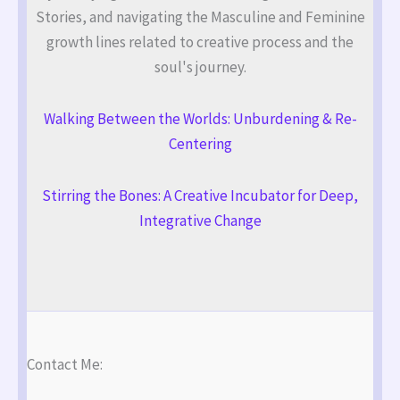
Stories, and navigating the Masculine and Feminine
growth lines related to creative process and the
soul's journey.
Walking Between the Worlds: Unburdening & Re-
Centering
Stirring the Bones: A Creative Incubator for Deep,
Integrative Change
Contact Me: