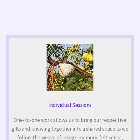
Individual Sessions
One-to-one work allows us to bring our respective
gifts and knowing together into a shared space as we
follow the weave of image, memory, felt sense,