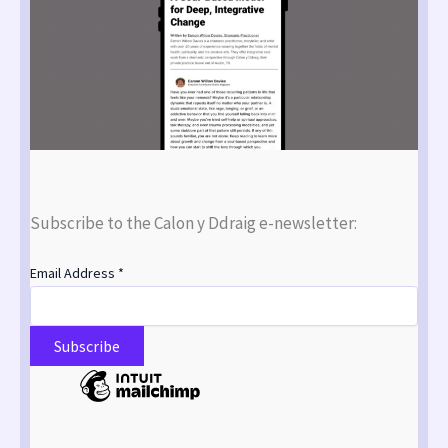
Subscribe to the Calon y Ddraig e-newsletter:
Email Address
*