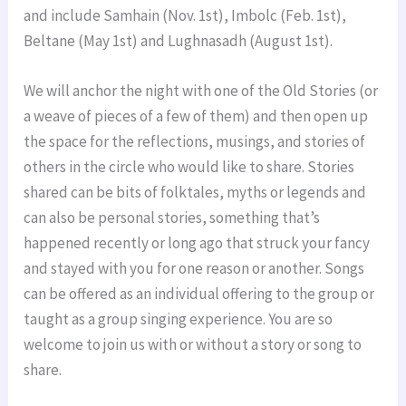
and include Samhain (Nov. 1st), Imbolc (Feb. 1st),
Beltane (May 1st) and Lughnasadh (August 1st).
We will anchor the night with one of the Old Stories (or
a weave of pieces of a few of them) and then open up
the space for the reflections, musings, and stories of
others in the circle who would like to share. Stories
shared can be bits of folktales, myths or legends and
can also be personal stories, something that’s
happened recently or long ago that struck your fancy
and stayed with you for one reason or another. Songs
can be offered as an individual offering to the group or
taught as a group singing experience. You are so
welcome to join us with or without a story or song to
share.