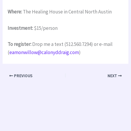
Where:
The Healing House in Central North Austin
Investment:
$15/person
To register:
Drop me a text (512.560.7294) or e-mail
(
eamonwillow@calonyddraig.com
)
PREVIOUS
NEXT