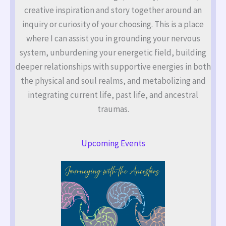
creative inspiration and story together around an
inquiry or curiosity of your choosing. This is a place
where I can assist you in grounding your nervous
system, unburdening your energetic field, building
deeper relationships with supportive energies in both
the physical and soul realms, and metabolizing and
integrating current life, past life, and ancestral
traumas.
Upcoming Events