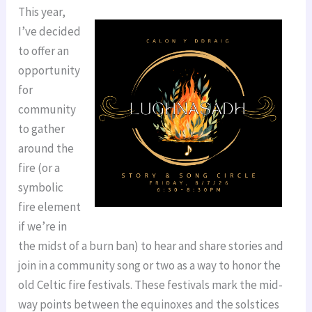
This year,
I’ve decided
to offer an
opportunity
for
community
to gather
around the
fire (or a
symbolic
fire element
if we’re in
the midst of a burn ban) to hear and share stories and
join in a community song or two as a way to honor the
old Celtic fire festivals. These festivals mark the mid-
way points between the equinoxes and the solstices