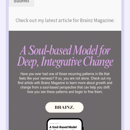
Submit
Check out my latest article for Brainz Magazine: