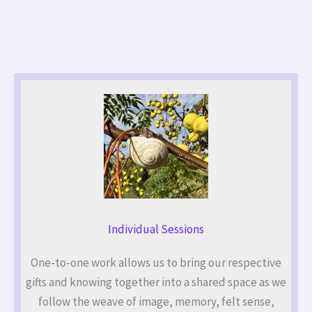
Individual Sessions
One-to-one work allows us to bring our respective
gifts and knowing together into a shared space as we
follow the weave of image, memory, felt sense,