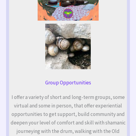
Group Opportunities
I offer a variety of short and long-term groups, some
virtual and some in person, that offer experiential
opportunities to get support, build community and
deepen your level of comfort and skill with shamanic
journeying with the drum, walking with the Old