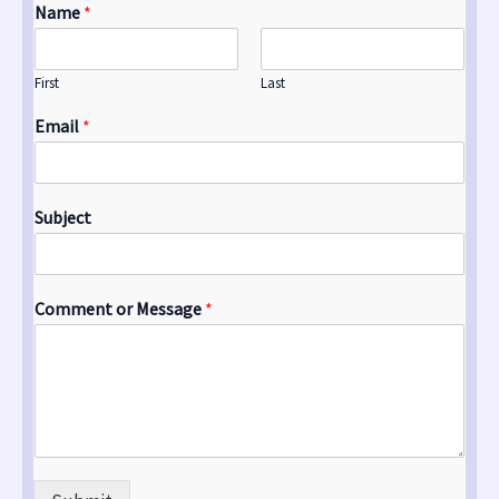
Name
*
First
Last
Email
*
Subject
Comment or Message
*