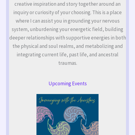
creative inspiration and story together around an
inquiry or curiosity of your choosing. This is a place
where I can assist you in grounding your nervous
system, unburdening your energetic field, building
deeper relationships with supportive energies in both
the physical and soul realms, and metabolizing and
integrating current life, past life, and ancestral
traumas.
Upcoming Events