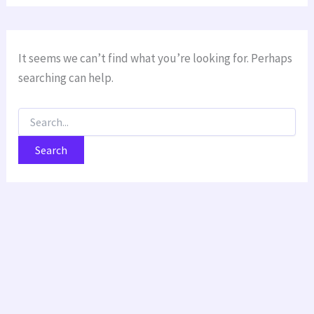
It seems we can’t find what you’re looking for. Perhaps
searching can help.
Search
for: