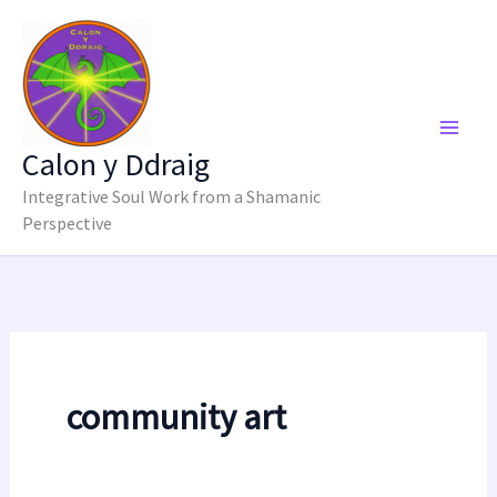
Skip
to
content
Calon y Ddraig
Integrative Soul Work from a Shamanic
Perspective
community art