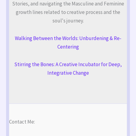
Stories, and navigating the Masculine and Feminine
growth lines related to creative process and the
soul's journey.
Walking Between the Worlds: Unburdening & Re-
Centering
Stirring the Bones: A Creative Incubator for Deep,
Integrative Change
Contact Me: