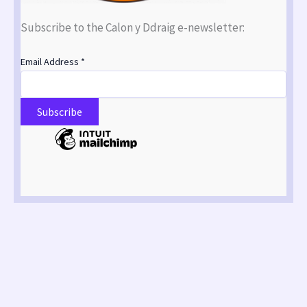
Subscribe to the Calon y Ddraig e-newsletter:
Email Address
*