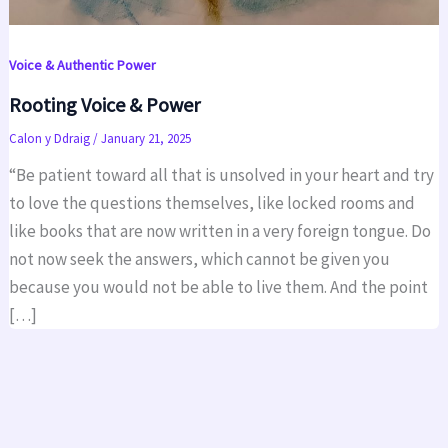
Voice & Authentic Power
Rooting Voice & Power
Calon y Ddraig
/
January 21, 2025
“Be patient toward all that is unsolved in your heart and try
to love the questions themselves, like locked rooms and
like books that are now written in a very foreign tongue. Do
not now seek the answers, which cannot be given you
because you would not be able to live them. And the point
[…]