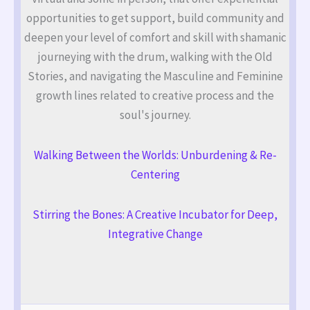
opportunities to get support, build community and
deepen your level of comfort and skill with shamanic
journeying with the drum, walking with the Old
Stories, and navigating the Masculine and Feminine
growth lines related to creative process and the
soul's journey.
Walking Between the Worlds: Unburdening & Re-
Centering
Stirring the Bones: A Creative Incubator for Deep,
Integrative Change