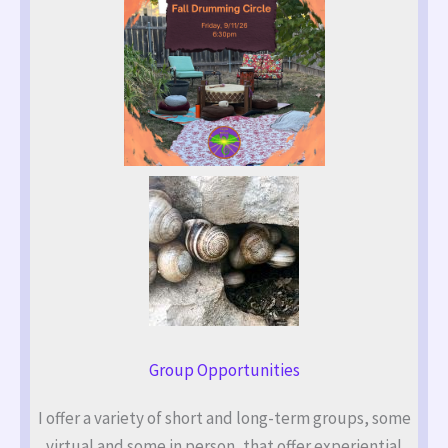
Group Opportunities
I offer a variety of short and long-term groups, some
virtual and some in person, that offer experiential