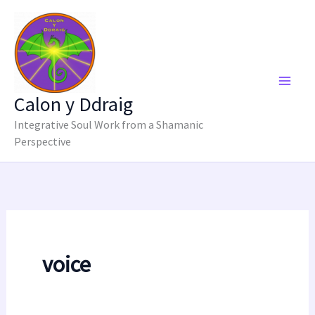
Skip
to
content
Calon y Ddraig
Integrative Soul Work from a Shamanic
Perspective
voice