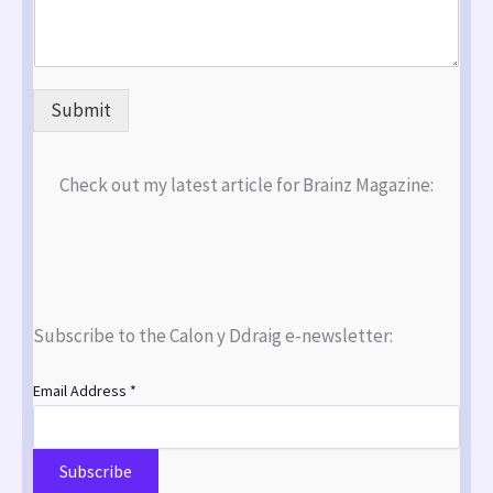
Submit
Check out my latest article for Brainz Magazine:
Subscribe to the Calon y Ddraig e-newsletter:
Email Address
*