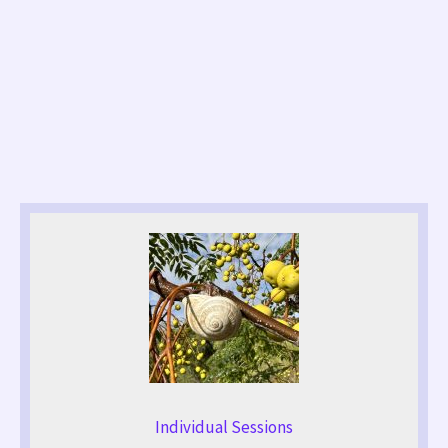
Individual Sessions