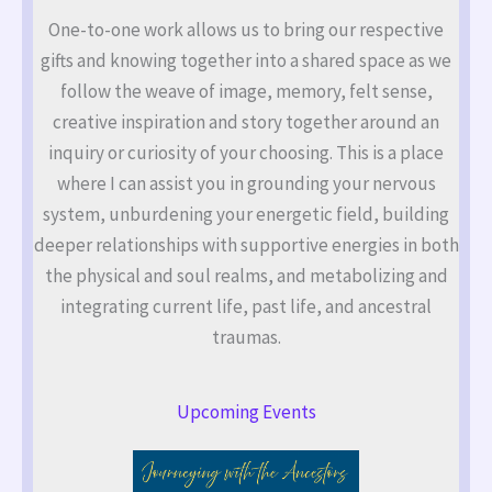
One-to-one work allows us to bring our respective
gifts and knowing together into a shared space as we
follow the weave of image, memory, felt sense,
creative inspiration and story together around an
inquiry or curiosity of your choosing. This is a place
where I can assist you in grounding your nervous
system, unburdening your energetic field, building
deeper relationships with supportive energies in both
the physical and soul realms, and metabolizing and
integrating current life, past life, and ancestral
traumas.
Upcoming Events