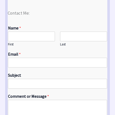
Contact Me:
Name
*
First
Last
Email
*
Subject
Comment or Message
*